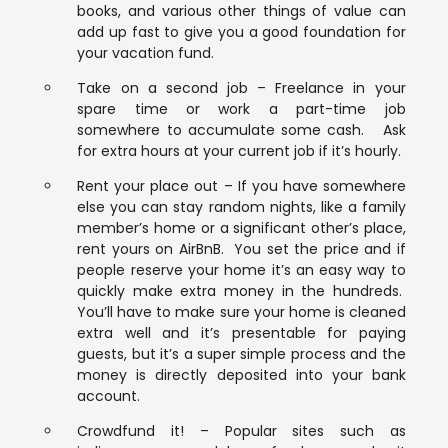
books, and various other things of value can
add up fast to give you a good foundation for
your vacation fund.
Take on a second job – Freelance in your
spare time or work a part-time job
somewhere to accumulate some cash. Ask
for extra hours at your current job if it’s hourly.
Rent your place out – If you have somewhere
else you can stay random nights, like a family
member’s home or a significant other’s place,
rent yours on AirBnB. You set the price and if
people reserve your home it’s an easy way to
quickly make extra money in the hundreds.
You’ll have to make sure your home is cleaned
extra well and it’s presentable for paying
guests, but it’s a super simple process and the
money is directly deposited into your bank
account.
Crowdfund it! – Popular sites such as