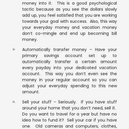
money into it. This is a good psychological
tactic because as you see the dollars slowly
add up, you feel satisfied that you are working
towards your goal with success. Also, this way
your everyday money and vacation money
don’t co-mingle and end up becoming bill
money.
Automatically transfer money – Have your
primary savings account set up to
automatically transfer a certain amount
every payday into your dedicated vacation
account. This way you don’t even see the
money in your regular account so you can
adjust your everyday spending to this new
amount.
Sell your stuff – Seriously. If you have stuff
around your home that you don’t need, sell it.
Do you want to travel for a year but have no
idea how to fund it? Sell your car if you have
one. Old cameras and computers, clothes,