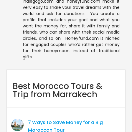
indiegogo.com and honeyfund.com make it
very easy to share your travel dreams with the
world and ask for donations. You create a
profile that includes your goal and what you
want the money for, share it with family and
friends, who can share with their social media
circles, and so on. Honeyfund.com is niched
for engaged couples who’d rather get money
for their honeymoon instead of traditional
gifts.
Best Morocco Tours &
Trip from Marrakech
7 Ways to Save Money for a Big
Moroccan Tour