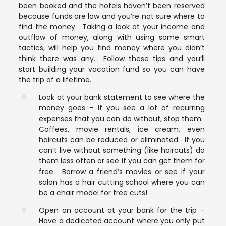
been booked and the hotels haven’t been reserved
because funds are low and you’re not sure where to
find the money. Taking a look at your income and
outflow of money, along with using some smart
tactics, will help you find money where you didn’t
think there was any. Follow these tips and you’ll
start building your vacation fund so you can have
the trip of a lifetime.
Look at your bank statement to see where the
money goes – If you see a lot of recurring
expenses that you can do without, stop them.
Coffees, movie rentals, ice cream, even
haircuts can be reduced or eliminated. If you
can’t live without something (like haircuts) do
them less often or see if you can get them for
free. Borrow a friend’s movies or see if your
salon has a hair cutting school where you can
be a chair model for free cuts!
Open an account at your bank for the trip –
Have a dedicated account where you only put