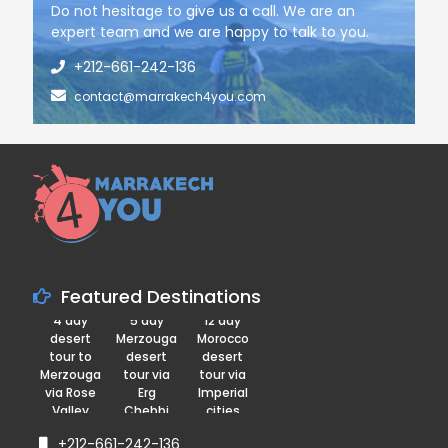
Do not hesitage to give us a call. We are an
expert team and we are happy to talk to you.
+212-661-242-136
contact@marrakech4you.com
Featured Destinations
4 day
5 day
12 day
desert
Merzouga
Morocco
tour to
desert
desert
Merzouga
tour via
tour via
via Rose
Erg
Imperial
Valley
Chebbi
cities
+212-661-242-136