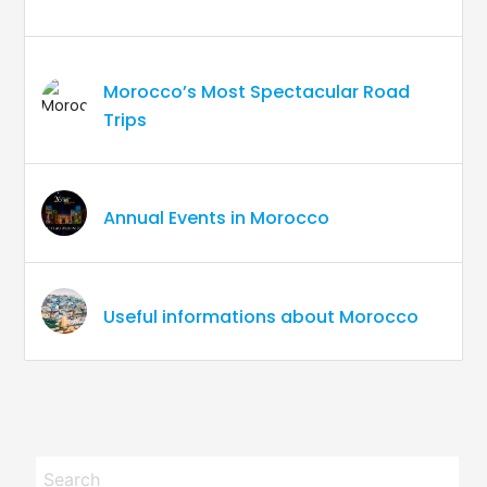
Morocco’s Most Spectacular Road
Trips
Annual Events in Morocco
Useful informations about Morocco