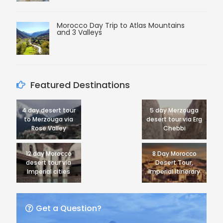
Morocco Day Trip to Atlas Mountains
and 3 Valleys
Featured Destinations
4 day desert tour
5 day Merzouga
to Merzouga via
desert tour via Erg
Rose Valley
Chebbi
12 day Morocco
8 Day Morocco
desert tour via
Desert Tour,
Imperial cities
Imperial Itinerary
Get a Question?