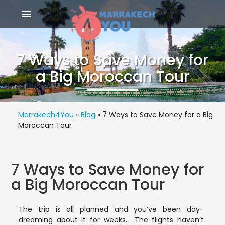
menu
7 Ways to Save Money for
a Big Moroccan Tour
Marrakech4You
»
Blog
»
7 Ways to Save Money for a Big
Moroccan Tour
7 Ways to Save Money for
a Big Moroccan Tour
The trip is all planned and you’ve been day-
dreaming about it for weeks. The flights haven’t