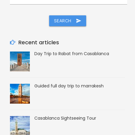
SEARCH
send
Recent articles
Day Trip to Rabat from Casablanca
Guided full day trip to marrakesh
Casablanca Sightseeing Tour