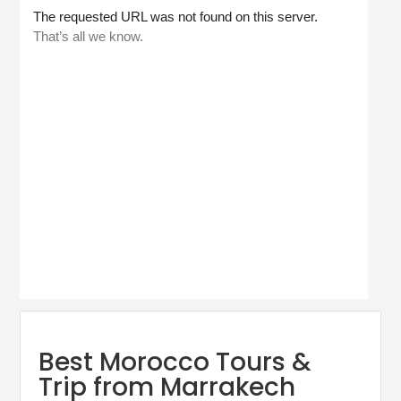
Best Morocco Tours &
Trip from Marrakech