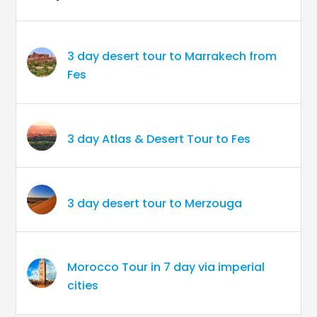
3 day desert tour to Marrakech from
Fes
3 day Atlas & Desert Tour to Fes
3 day desert tour to Merzouga
Morocco Tour in 7 day via imperial
cities