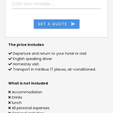
GET A QUOTE
send
The price includes
Departure and return to your hotel or riad
English speaking driver
Homestay visit.
Transport in minibus 17 places, air-conditioned.
What is not included
Accommodation
Drinks
lunch
All personal expenses