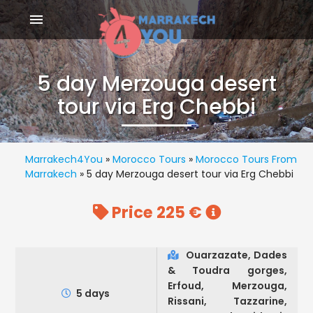
menu
5 day Merzouga desert
tour via Erg Chebbi
Marrakech4You
»
Morocco Tours
»
Morocco Tours From
Marrakech
»
5 day Merzouga desert tour via Erg Chebbi
Price 225 €
Ouarzazate, Dades
& Toudra gorges,
Erfoud, Merzouga,
5 days
Rissani, Tazzarine,