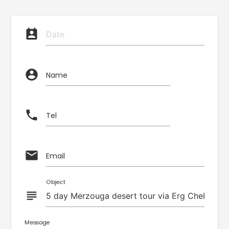
perm_contact_calendar
account_circle
Name
phone
Tel
email
Email
Object
subject
Message