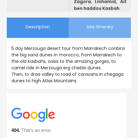
Zagora, Lmhamid, Ait
ben haddou Kasbah
Description
See itinerary
5 day Merzouga desert tour from Marrakech conbins
the big sand dunes in morocco, from Marrakech to
the old Kasbahs, oasis to the amazing gorges, to
camel ride in Merzouga erg chebbi dunes.
Then, to draa valley to road of caravans in chegaga
dunes to high Atlas Mountains.