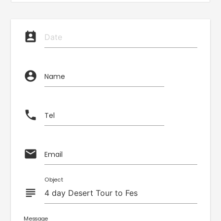
perm_contact_calendar
account_circle
Name
phone
Tel
email
Email
Object
subject
Message