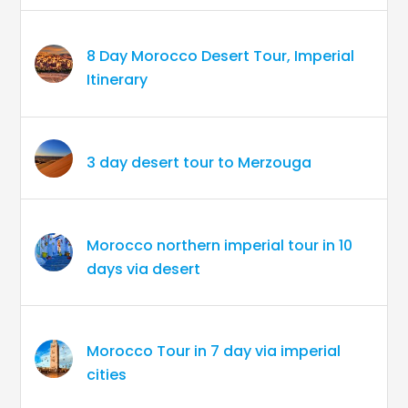
8 Day Morocco Desert Tour, Imperial
Itinerary
3 day desert tour to Merzouga
Morocco northern imperial tour in 10
days via desert
Morocco Tour in 7 day via imperial
cities