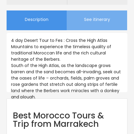
Description
See itinerary
4 day Desert Tour to Fes : Cross the High Atlas
Mountains to experience the timeless quality of
traditional Moroccan life and the rich cultural
heritage of the Berbers.
South of the High Atlas, as the landscape grows
barren and the sand becomes all-invading, seek out
the oases of life – orchards, fields, palm groves and
rose gardens that stretch out along strips of fertile
land where the Berbers work miracles with a donkey
and plough.
Best Morocco Tours &
Trip from Marrakech