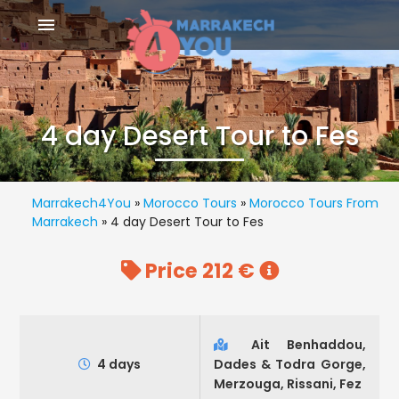
menu
4 day Desert Tour to Fes
Marrakech4You
»
Morocco Tours
»
Morocco Tours From
Marrakech
»
4 day Desert Tour to Fes
Price 212 €
Ait Benhaddou,
4 days
Dades & Todra Gorge,
Merzouga, Rissani, Fez