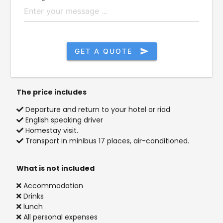
GET A QUOTE
send
The price includes
Departure and return to your hotel or riad
English speaking driver
Homestay visit.
Transport in minibus 17 places, air-conditioned.
What is not included
Accommodation
Drinks
lunch
All personal expenses